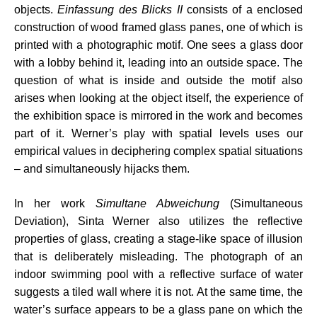
objects.
Einfassung des Blicks II
consists of a enclosed
construction of wood framed glass panes, one of which is
printed with a photographic motif. One sees a glass door
with a lobby behind it, leading into an outside space. The
question of what is inside and outside the motif also
arises when looking at the object itself, the experience of
the exhibition space is mirrored in the work and becomes
part of it. Werner’s play with spatial levels uses our
empirical values in deciphering complex spatial situations
– and simultaneously hijacks them.
In her work
Simultane Abweichung
(Simultaneous
Deviation), Sinta Werner also utilizes the reflective
properties of glass, creating a stage-like space of illusion
that is deliberately misleading. The photograph of an
indoor swimming pool with a reflective surface of water
suggests a tiled wall where it is not. At the same time, the
water’s surface appears to be a glass pane on which the