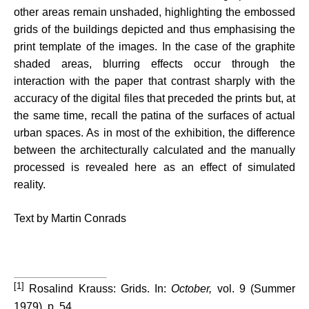
other areas remain unshaded, highlighting the embossed
grids of the buildings depicted and thus emphasising the
print template of the images. In the case of the graphite
shaded areas, blurring effects occur through the
interaction with the paper that contrast sharply with the
accuracy of the digital files that preceded the prints but, at
the same time, recall the patina of the surfaces of actual
urban spaces. As in most of the exhibition, the difference
between the architecturally calculated and the manually
processed is revealed here as an effect of simulated
reality.
Text by Martin Conrads
[1]
Rosalind Krauss: Grids. In:
October,
vol.
9 (S
u
mmer
1979),
p
. 54.