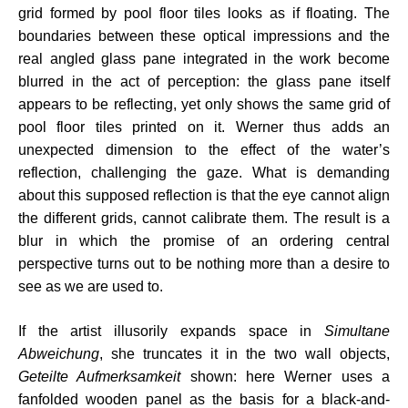
grid formed by pool floor tiles looks as if floating. The
boundaries between these optical impressions and the
real angled glass pane integrated in the work become
blurred in the act of perception: the glass pane itself
appears to be reflecting, yet only shows the same grid of
pool floor tiles printed on it. Werner thus adds an
unexpected dimension to the effect of the water’s
reflection, challenging the gaze. What is demanding
about this supposed reflection is that the eye cannot align
the different grids, cannot calibrate them. The result is a
blur in which the promise of an ordering central
perspective turns out to be nothing more than a desire to
see as we are used to.
If the artist illusorily expands space in
Simultane
Abweichung
, she truncates it in the two wall objects,
Geteilte Aufmerksamkeit
shown: here Werner uses a
fanfolded wooden panel as the basis for a black-and-