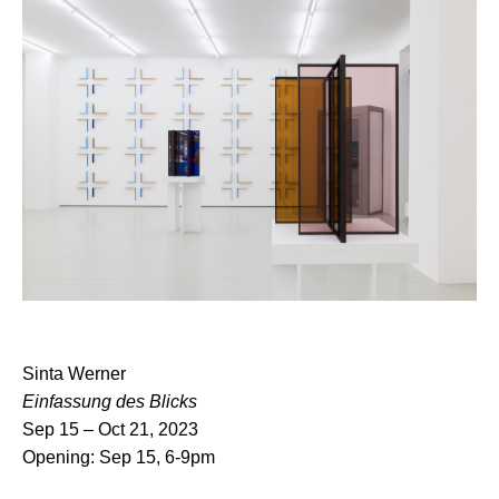
Sinta Werner
Einfassung des Blicks
Sep 15 – Oct 21, 2023
Opening: Sep 15, 6-9pm