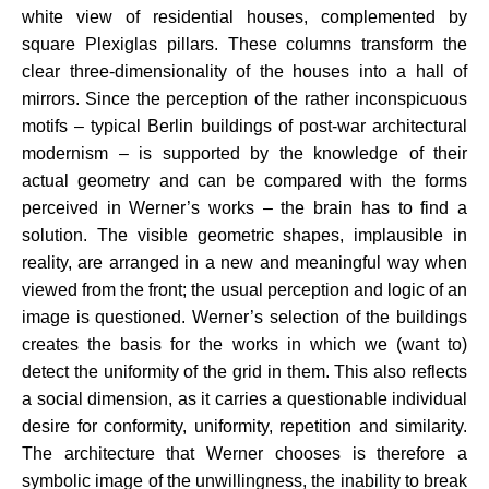
white view of residential houses, complemented by
square Plexiglas pillars. These columns transform the
clear three-dimensionality of the houses into a hall of
mirrors. Since the perception of the rather inconspicuous
motifs – typical Berlin buildings of post-war architectural
modernism – is supported by the knowledge of their
actual geometry and can be compared with the forms
perceived in Werner’s works – the brain has to find a
solution. The visible geometric shapes, implausible in
reality, are arranged in a new and meaningful way when
viewed from the front; the usual perception and logic of an
image is questioned. Werner’s selection of the buildings
creates the basis for the works in which we (want to)
detect the uniformity of the grid in them. This also reflects
a social dimension, as it carries a questionable individual
desire for conformity, uniformity, repetition and similarity.
The architecture that Werner chooses is therefore a
symbolic image of the unwillingness, the inability to break