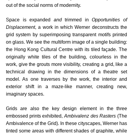
out of the social norms of modernity.
Space is expanded
and
trimmed in
Opportunities of
Displacement
, a work in which Werner deconstructs the
grid system by superimposing transparent motifs printed
on glass. We see the multiform image of a single building:
the Hong Kong Cultural Centre with its tiled façade. The
originally white tiles of the building, colourless in the
work, give the grouts more visibility, creating a grid, like a
technical drawing in the dimensions of a theatre set
model. As one traverses by the work, the interior and
exterior shift in a maze-like manner, creating new,
imaginary spaces.
Grids are also the key design element in the three
embossed prints exhibited,
Ambivalenz des Rasters
(The
Ambivalence of the Grid). In these cityscapes, Werner has
tinted some areas with different shades of graphite, while