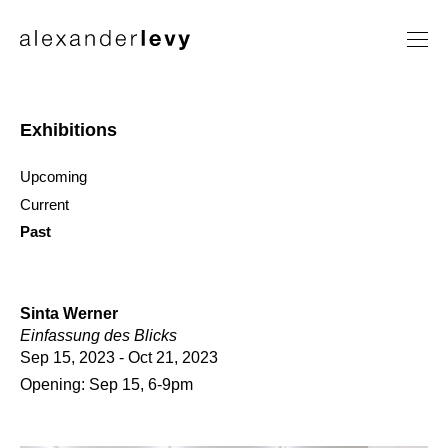
Artists
Exhibitions
Exhibitions
News
Upcoming
Contact
Current
Past
Sinta Werner
Einfassung des Blicks
Sep 15, 2023 - Oct 21, 2023
Opening: Sep 15, 6-9pm