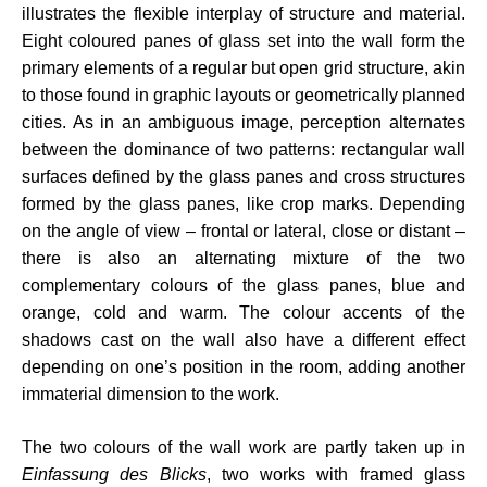
illustrates the flexible interplay of structure and material.
Eight coloured panes of glass set into the wall form the
primary elements of a regular but open grid structure, akin
to those found in graphic layouts or geometrically planned
cities. As in an ambiguous image, perception alternates
between the dominance of two patterns: rectangular wall
surfaces defined by the glass panes and cross structures
formed by the glass panes, like crop marks. Depending
on the angle of view – frontal or lateral, close or distant –
there is also an alternating mixture of the two
complementary colours of the glass panes, blue and
orange, cold and warm. The colour accents of the
shadows cast on the wall also have a different effect
depending on one’s position in the room, adding another
immaterial dimension to the work.
The two colours of the wall work are partly taken up in
Einfassung des Blicks
, two works with framed glass