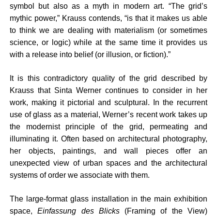
symbol but also as a myth in modern art. “The grid’s
mythic power,” Krauss contends, “is that it makes us able
to think we are dealing with materialism (or sometimes
science, or logic) while at the same time it provides us
with a release into belief (or illusion, or fiction).”
It is this contradictory quality of the grid described by
Krauss that Sinta Werner continues to consider in her
work, making it pictorial and sculptural. In the recurrent
use of glass as a material, Werner’s recent work takes up
the modernist principle of the grid, permeating and
illuminating it. Often based on architectural photography,
her objects, paintings, and wall pieces offer an
unexpected view of urban spaces and the architectural
systems of order we associate with them.
The large-format glass installation in the main exhibition
space,
Einfassung des Blicks
(Framing of the View)