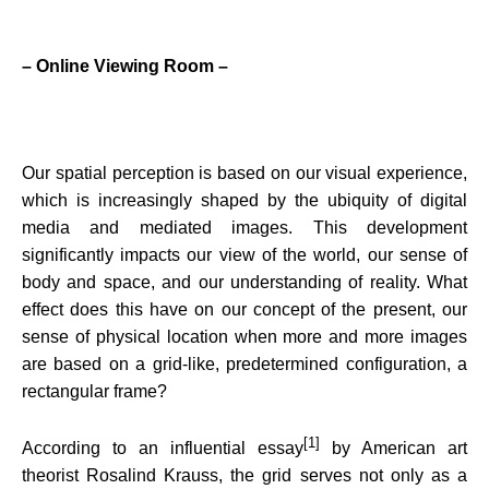
– Online Viewing Room –
Our spatial perception is based on our visual experience,
which is increasingly shaped by the ubiquity of digital
media and mediated images. This development
significantly
impact
s our view of the world, our sense of
body and space, and our understanding of reality. What
effect does this have on our concept of the present, our
sense of physical location when more and more images
are based on a grid-like, predetermined configuration, a
rectangular frame?
[1]
According to an influential essay
by American art
theorist Rosalind Krauss, the grid serves not only as a