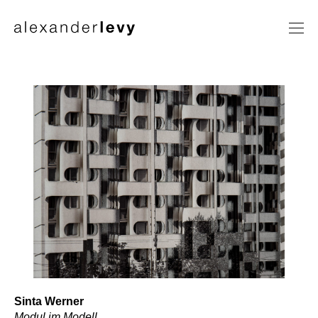
Artists
Exhibitions
News
Contact
Sinta Werner
Modul im Modell