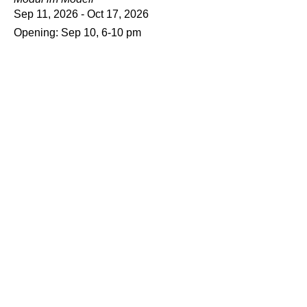
Sep 11, 2026 - Oct 17, 2026
Opening: Sep 10, 6-10 pm