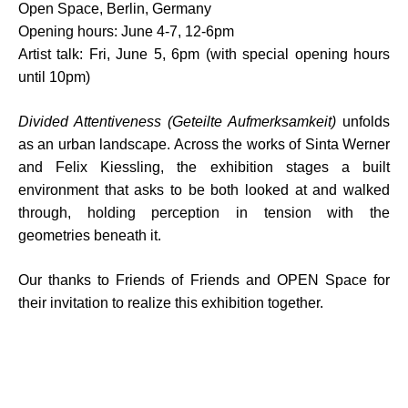
Open Space, Berlin, Germany
Opening hours: June 4-7, 12-6pm
Artist talk: Fri, June 5, 6pm (with special opening hours
until 10pm)
Divided Attentiveness (Geteilte Aufmerksamkeit)
unfolds
as an urban landscape. Across the works of Sinta Werner
and Felix Kiessling, the exhibition stages a built
environment that asks to be both looked at and walked
through, holding perception in tension with the
geometries beneath it.⁠
Our thanks to
Friends of Friends
and
OPEN Space
for
their invitation to realize this exhibition together.