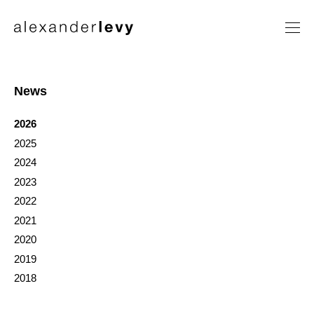
Artists
Exhibitions
News
News
2026
Contact
2025
2024
2023
2022
2021
2020
2019
2018