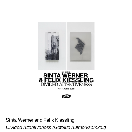
Sinta Werner and Felix Kiessling
⁠Divided Attentiveness (Geteilte Aufmerksamkeit)