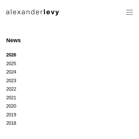
Artists
Exhibitions
News
News
2026
Contact
2025
2024
2023
2022
2021
2020
2019
2018