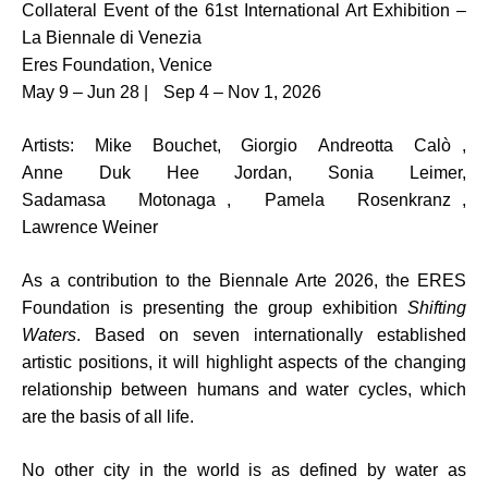
Collateral Event of the 61st International Art Exhibition –
La Biennale di Venezia
Eres Foundation, Venice
May 9 – Jun 28 | Sep 4 – Nov 1, 2026
Artists: Mike Bouchet, Giorgio Andreotta Calò ,
Anne Duk Hee Jordan, Sonia Leimer,
Sadamasa Motonaga , Pamela Rosenkranz ,
Lawrence Weiner
As a contribution to the Biennale Arte 2026, the ERES
Foundation is presenting the group exhibition
Shifting
Waters
. Based on seven internationally established
artistic positions, it will highlight aspects of the changing
relationship between humans and water cycles, which
are the basis of all life.
No other city in the world is as defined by water as