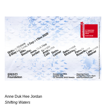
Anne Duk Hee Jordan
Shifting Waters