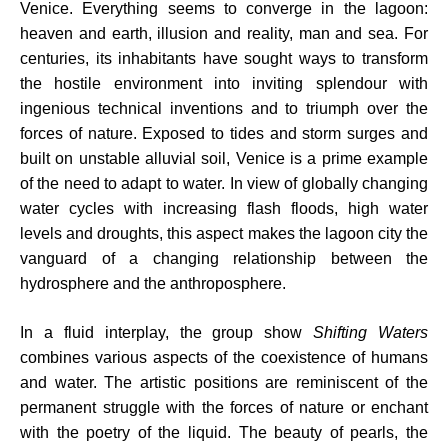
Venice. Everything seems to converge in the lagoon:
heaven and earth, illusion and reality, man and sea. For
centuries, its inhabitants have sought ways to transform
the hostile environment into inviting splendour with
ingenious technical inventions and to triumph over the
forces of nature. Exposed to tides and storm surges and
built on unstable alluvial soil, Venice is a prime example
of the need to adapt to water. In view of globally changing
water cycles with increasing flash floods, high water
levels and droughts, this aspect makes the lagoon city the
vanguard of a changing relationship between the
hydrosphere and the anthroposphere.
In a fluid interplay, the group show
Shifting Waters
combines various aspects of the coexistence of humans
and water. The artistic positions are reminiscent of the
permanent struggle with the forces of nature or enchant
with the poetry of the liquid. The beauty of pearls, the