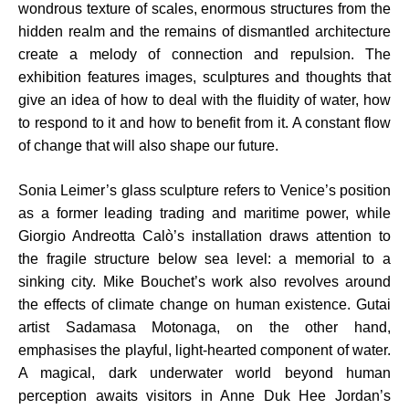
wondrous texture of scales, enormous structures from the
hidden realm and the remains of dismantled architecture
create a melody of connection and repulsion. The
exhibition features images, sculptures and thoughts that
give an idea of how to deal with the fluidity of water, how
to respond to it and how to benefit from it. A constant flow
of change that will also shape our future.
Sonia Leimer’s glass sculpture refers to Venice’s position
as a former leading trading and maritime power, while
Giorgio Andreotta Calò’s installation draws attention to
the fragile structure below sea level: a memorial to a
sinking city. Mike Bouchet’s work also revolves around
the effects of climate change on human existence. Gutai
artist Sadamasa Motonaga, on the other hand,
emphasises the playful, light-hearted component of water.
A magical, dark underwater world beyond human
perception awaits visitors in Anne Duk Hee Jordan’s