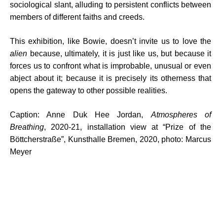
sociological slant, alluding to persistent conflicts between
members of different faiths and creeds.
This exhibition, like Bowie, doesn’t invite us to love the
alien
because, ultimately, it is just like us, but because it
forces us to confront what is improbable, unusual or even
abject about it; because it is precisely its otherness that
opens the gateway to other possible realities.
Caption: Anne Duk Hee Jordan,
Atmospheres of
Breathing
, 2020-21, installation view at “Prize of the
Böttcherstraße”, Kunsthalle Bremen, 2020, photo: Marcus
Meyer