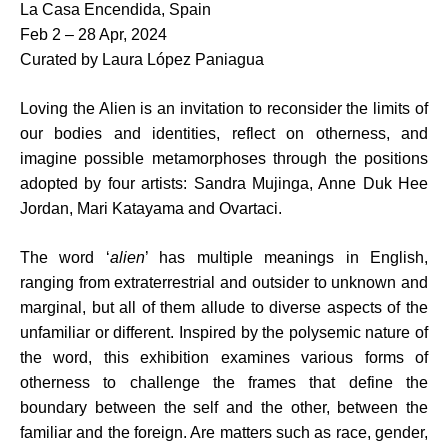
La Casa Encendida, Spain
Feb 2 – 28 Apr, 2024
Curated by Laura López Paniagua
Loving the Alien is an invitation to reconsider the limits of
our bodies and identities, reflect on otherness, and
imagine possible metamorphoses through the positions
adopted by four artists: Sandra Mujinga, Anne Duk Hee
Jordan, Mari Katayama and Ovartaci.
The word ‘
alien
’ has multiple meanings in English,
ranging from extraterrestrial and outsider to unknown and
marginal, but all of them allude to diverse aspects of the
unfamiliar or different. Inspired by the polysemic nature of
the word, this exhibition examines various forms of
otherness to challenge the frames that define the
boundary between the self and the other, between the
familiar and the foreign. Are matters such as race, gender,