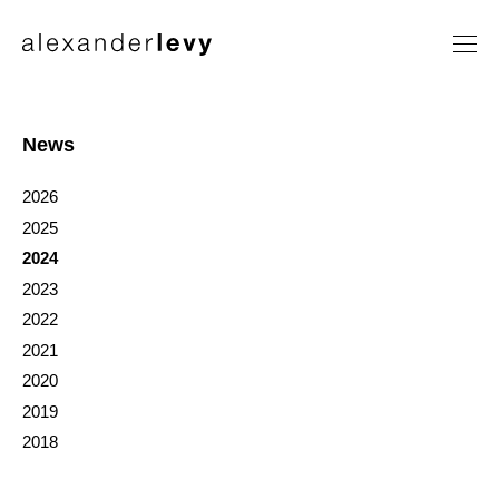
Artists
Exhibitions
News
News
2026
Contact
2025
2024
2023
2022
2021
2020
2019
2018