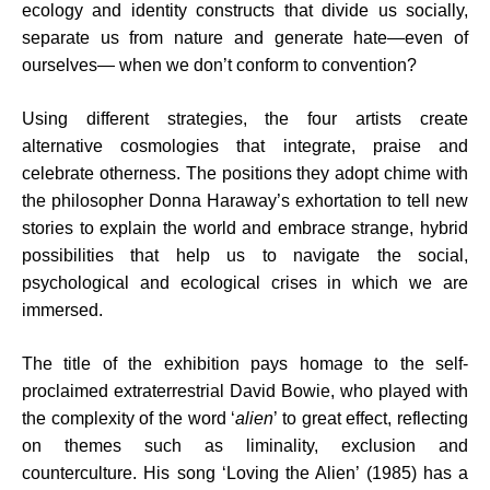
ecology and identity constructs that divide us socially,
separate us from nature and generate hate—even of
ourselves— when we don’t conform to convention?
Using different strategies, the four artists create
alternative cosmologies that integrate, praise and
celebrate otherness. The positions they adopt chime with
the philosopher Donna Haraway’s exhortation to tell new
stories to explain the world and embrace strange, hybrid
possibilities that help us to navigate the social,
psychological and ecological crises in which we are
immersed.
The title of the exhibition pays homage to the self-
proclaimed extraterrestrial David Bowie, who played with
the complexity of the word ‘
alien
’ to great effect, reflecting
on themes such as liminality, exclusion and
counterculture. His song ‘Loving the Alien’ (1985) has a