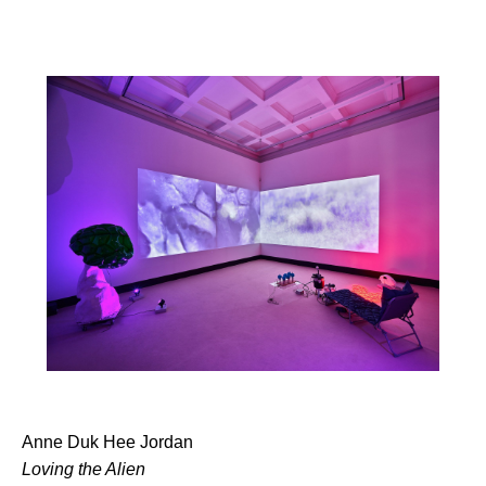
Anne Duk Hee Jordan
Loving the Alien