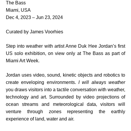
The Bass
Miami, USA
Dec 4, 2023 – Jun 23, 2024
Curated by James Voorhies
Step into weather with artist Anne Duk Hee Jordan’s first
US solo exhibition, on view only at The Bass as part of
Miami Art Week.
Jordan uses video, sound, kinetic objects and robotics to
create enveloping environments.
I will always weather
you draws visitors into a tactile conversation with weather,
technology and art. Surrounded by video projections of
ocean streams and meteorological data, visitors will
venture through zones representing the earthly
experience of land, water and air.