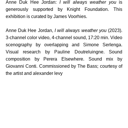
Anne Duk Hee Jordan:
I will always weather you
is
generously supported by Knight Foundation. This
exhibition is curated by James Voorhies.
Anne Duk Hee Jordan,
I will always weather you
(2023).
3-channel color video, 4-channel sound, 17:20 min. Video
scenography by overlapping and Simone Serlenga.
Visual research by Pauline Doutreluingne. Sound
composition by Perera Elsewhere. Sound mix by
Giovanni Conti. Commissioned by The Bass; courtesy of
the artist and alexander levy