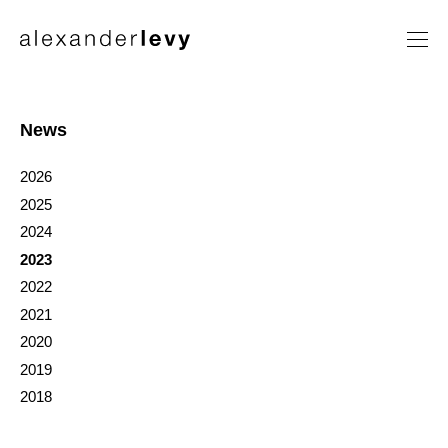
Artists
Exhibitions
News
News
2026
Contact
2025
2024
2023
2022
2021
2020
2019
2018