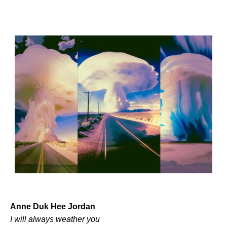
Anne Duk Hee Jordan
I will always weather you