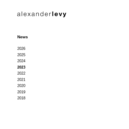
News
2026
2025
2024
2023
2022
2021
2020
2019
2018