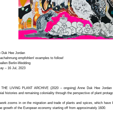
 Duk Hee Jordan
nachahmung empfohlen! examples to follow!
hallen Berlin-Wedding
ay – 16 Jul, 2023
h THE LIVING PLANT ARCHIVE (2020 – ongoing) Anne Duk Hee Jordan 
nial histories and remaining coloniality through the perspective of plant protag
work zooms in on the migration and trade of plants and spices, which have 
the growth of the European economy starting off from approximately 1600.