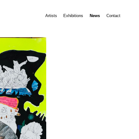
Artists
Exhibitions
News
Contact