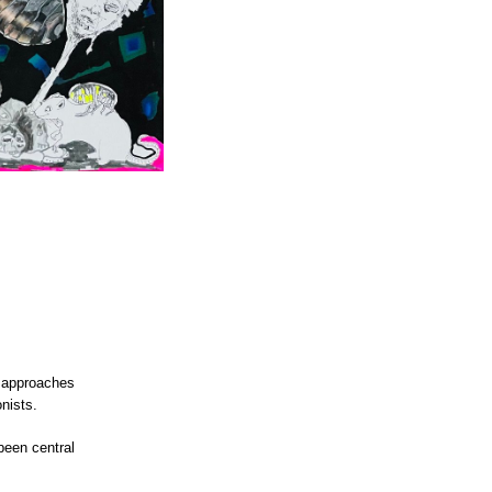
approaches
onists.
been central