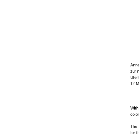
Anne
zur 
Ufer
12 M
Wit
colo
The 
for 