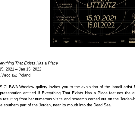
verything That Exists Has a Place
15, 2021 – Jan 15, 2022
Wroclaw, Poland
SIC! BWA Wrocław gallery invites you to the exhibition of the Israeli artist El
presentation entitled If Everything That Exists Has a Place features the art
s resulting from her numerous visits and research carried out on the Jordan-Is
he southern part of the Jordan, near its mouth into the Dead Sea.