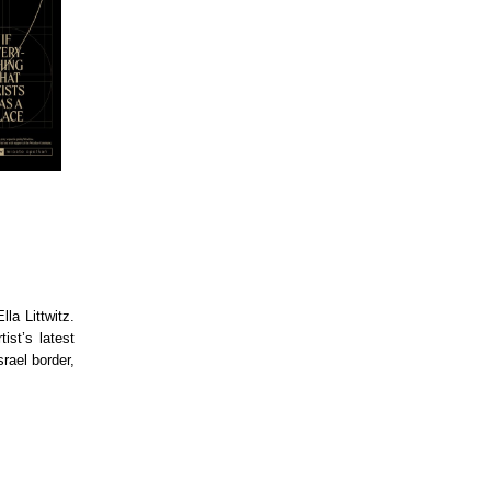
la Littwitz.
ist’s latest
rael border,