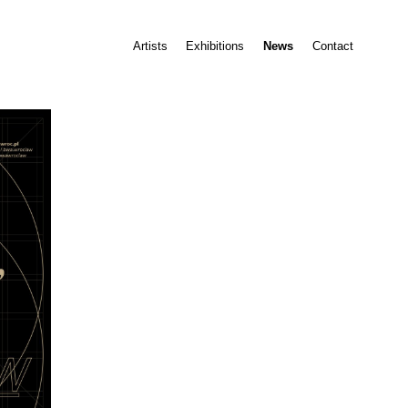
Artists
Exhibitions
News
Contact