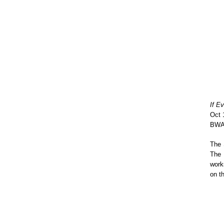
If E
Oct 
BWA 
The 
The 
work
on t