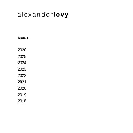
News
2026
2025
2024
2023
2022
2021
2020
2019
2018