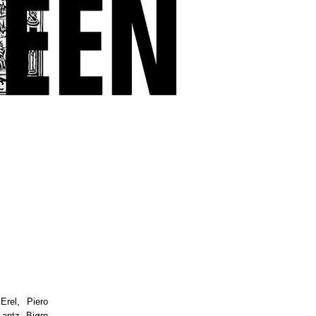
Erel, Piero
antz, Bjørn