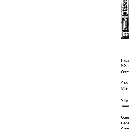
Fabi
Wou
Open
Sep 
Vill
Vill
Jeew
Gues
Fede
Gamb