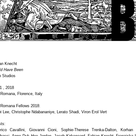
an Knecht
ld Have Been
 Studios
1 , 2018
a Romana, Florence, Italy
a Romana Fellows 2018:
i Lee, Christophe Ndabananiye, Lerato Shadi, Viron Erol Vert
ts:
rico Cavallini, Giovanni Cioni, Sophie-Therese Trenka-Dalton, Korhan 
assi, Anne Duk Hee Jordan, Jacob Kirkegaard, Fabian Knecht, Franziska L