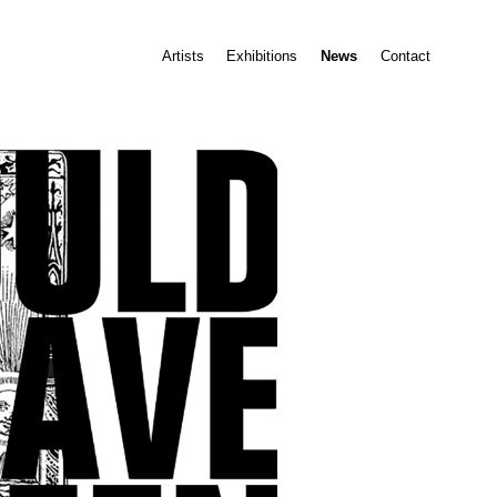
Artists
Exhibitions
News
Contact