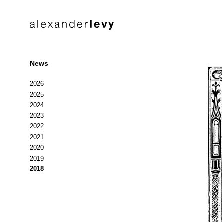
News
2026
2025
2024
2023
2022
2021
2020
2019
2018