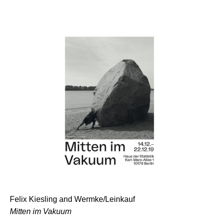
Felix Kiesling and Wermke/Leinkauf
Mitten im Vakuum