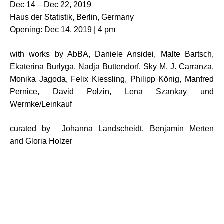
Dec 14 – Dec 22, 2019
Haus der Statistik, Berlin, Germany
Opening: Dec 14, 2019 | 4 pm
with works by AbBA, Daniele Ansidei, Malte Bartsch,
Ekaterina Burlyga, Nadja Buttendorf, Sky M. J. Carranza,
Monika Jagoda, Felix Kiessling, Philipp König, Manfred
Pernice, David Polzin, Lena Szankay und
Wermke/Leinkauf
curated by Johanna Landscheidt, Benjamin Merten
and Gloria Holzer