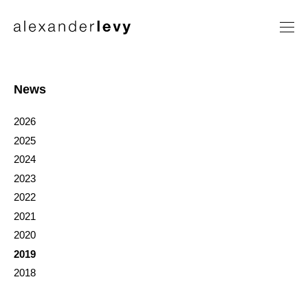
Artists
Exhibitions
News
News
2026
Contact
2025
2024
2023
2022
2021
2020
2019
2018