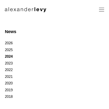
Artists
Exhibitions
News
News
2026
Contact
2025
2024
2023
2022
2021
2020
2019
2018