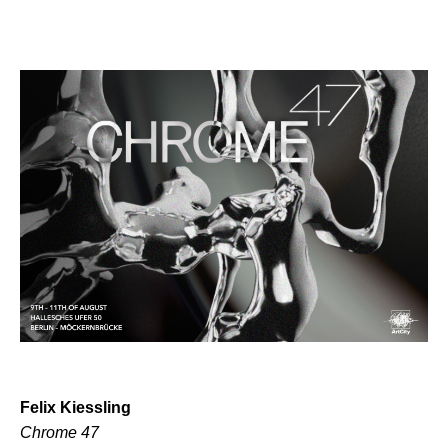
Felix Kiessling
Chrome 47