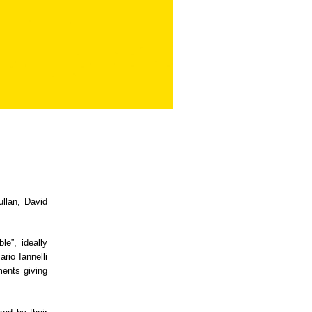
llan, David
le”, ideally
rio Iannelli
ments giving