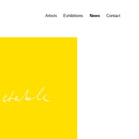
Artists
Exhibitions
News
Contact