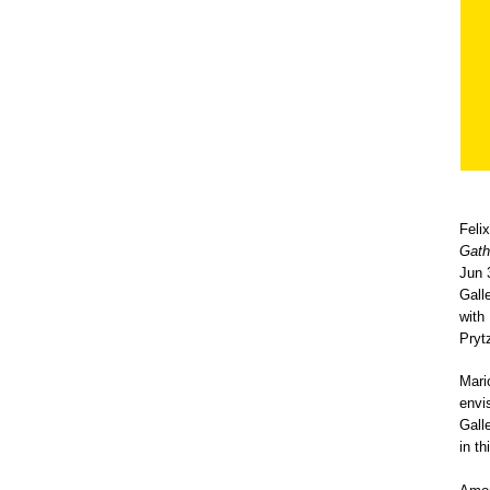
Feli
Gath
Jun 
Galle
with
Pryt
Mari
envi
Gall
in t