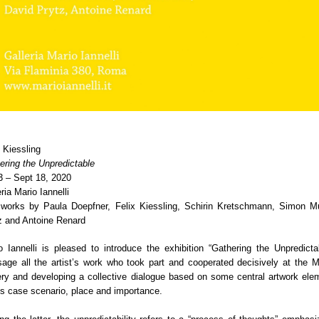
x Kiessling
ering the Unpredictable
3 – Sept 18, 2020
ria Mario Iannelli
 works by Paula Doepfner, Felix Kiessling, Schirin Kretschmann, Simon Mu
z and Antoine Renard
o Iannelli is pleased to introduce the exhibition “Gathering the Unpredictab
sage all the artist’s work who took part and cooperated decisively at the Ma
ery and developing a collective dialogue based on some central artwork ele
his case scenario, place and importance.