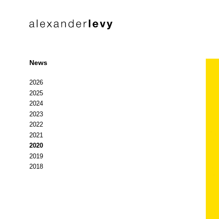
News
2026
2025
2024
2023
2022
2021
2020
2019
2018