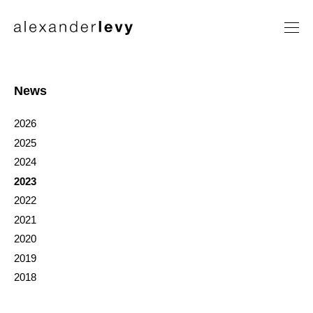
Artists
Exhibitions
News
News
2026
Contact
2025
2024
2023
2022
2021
2020
2019
2018