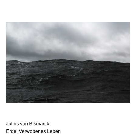
Julius von Bismarck
Erde. Verwobenes Leben