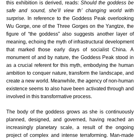
this exhibition is derived, reads:
Should the goddess be
safe and sound, she’ll view th’ changing world with
surprise
.
In reference to the Goddess Peak overlooking
Wu Gorge, one of the Three Gorges on the Yangtze, the
figure of “the goddess” also suggests another layer of
meaning, echoing the myth of infrastructural development
that marked those early days of socialist China. A
monument of and by nature, the Goddess Peak stood in
as a crucial referent for this myth, embodying the human
ambition to conquer nature, transform the landscape, and
create a new world. Meanwhile, the agency of non-human
existence seems to also have been activated through and
involved in this transformative process.
The body of the goddess grows as she is continuously
planned, designed, and governed, having reached an
increasingly planetary scale, a result of the ongoing
project of complex and intense terraforming. Man-made