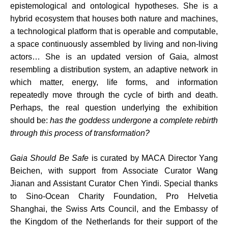
epistemological and ontological hypotheses. She is a
hybrid ecosystem that houses both nature and machines,
a technological platform that is operable and computable,
a space continuously assembled by living and non-living
actors… She is an updated version of Gaia, almost
resembling a distribution system, an adaptive network in
which matter, energy, life forms, and information
repeatedly move through the cycle of birth and death.
Perhaps, the real question underlying the exhibition
should be:
has the goddess undergone a complete rebirth
through this process of transformation?
Gaia Should Be Safe
is curated by MACA Director Yang
Beichen, with support from Associate Curator Wang
Jianan and Assistant Curator Chen Yindi. Special thanks
to Sino-Ocean Charity Foundation, Pro Helvetia
Shanghai, the Swiss Arts Council, and the Embassy of
the Kingdom of the Netherlands for their support of the