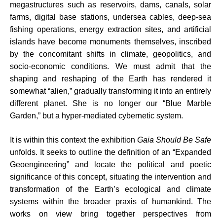
megastructures such as reservoirs, dams, canals, solar
farms, digital base stations, undersea cables, deep-sea
fishing operations, energy extraction sites, and artificial
islands have become monuments themselves, inscribed
by the concomitant shifts in climate, geopolitics, and
socio-economic conditions. We must admit that the
shaping and reshaping of the Earth has rendered it
somewhat “alien,” gradually transforming it into an entirely
different planet. She is no longer our “Blue Marble
Garden,” but a hyper-mediated cybernetic system.
It is within this context the exhibition
Gaia Should Be Safe
unfolds. It seeks to outline the definition of an “Expanded
Geoengineering” and locate the political and poetic
significance of this concept, situating the intervention and
transformation of the Earth’s ecological and climate
systems within the broader praxis of humankind. The
works on view bring together perspectives from