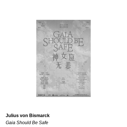
Julius von Bismarck
Gaia Should Be Safe