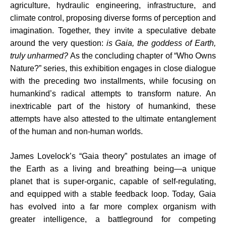
agriculture, hydraulic engineering, infrastructure, and
climate control, proposing diverse forms of perception and
imagination. Together, they invite a speculative debate
around the very question:
is Gaia, the goddess of Earth,
truly unharmed?
As the concluding chapter of “Who Owns
Nature?” series, this exhibition engages in close dialogue
with the preceding two installments, while focusing on
humankind’s radical attempts to transform nature. An
inextricable part of the history of humankind, these
attempts have also attested to the ultimate entanglement
of the human and non-human worlds.
James Lovelock’s “Gaia theory” postulates an image of
the Earth as a living and breathing being—a unique
planet that is super-organic, capable of self-regulating,
and equipped with a stable feedback loop. Today, Gaia
has evolved into a far more complex organism with
greater intelligence, a battleground for competing