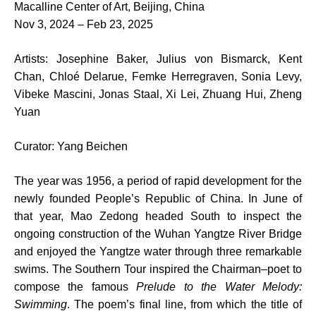
Macalline Center of Art, Beijing, China
Nov 3, 2024 – Feb 23, 2025
Artists: Josephine Baker, Julius von Bismarck, Kent
Chan, Chloé Delarue, Femke Herregraven, Sonia Levy,
Vibeke Mascini, Jonas Staal, Xi Lei, Zhuang Hui, Zheng
Yuan
Curator: Yang Beichen
The year was 1956, a period of rapid development for the
newly founded People’s Republic of China. In June of
that year, Mao Zedong headed South to inspect the
ongoing construction of the Wuhan Yangtze River Bridge
and enjoyed the Yangtze water through three remarkable
swims. The Southern Tour inspired the Chairman–poet to
compose the famous
Prelude to the Water Melody:
Swimming
. The poem’s final line, from which the title of