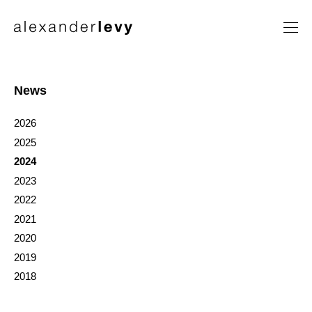
Artists
Exhibitions
News
News
2026
Contact
2025
2024
2023
2022
2021
2020
2019
2018