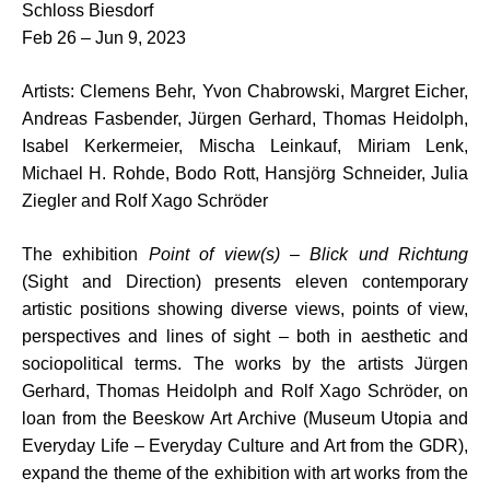
Schloss Biesdorf
Feb 26 – Jun 9, 2023
Artists: Clemens Behr, Yvon Chabrowski, Margret Eicher,
Andreas Fasbender, Jürgen Gerhard, Thomas Heidolph,
Isabel Kerkermeier, Mischa Leinkauf, Miriam Lenk,
Michael H. Rohde, Bodo Rott, Hansjörg Schneider, Julia
Ziegler and Rolf Xago Schröder
The exhibition
Point of view(s) – Blick und Richtung
(Sight and Direction) presents eleven contemporary
artistic positions showing diverse views, points of view,
perspectives and lines of sight – both in aesthetic and
sociopolitical terms. The works by the artists Jürgen
Gerhard, Thomas Heidolph and Rolf Xago Schröder, on
loan from the Beeskow Art Archive (Museum Utopia and
Everyday Life – Everyday Culture and Art from the GDR),
expand the theme of the exhibition with art works from the