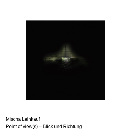
Mischa Leinkauf
Point of view(s) – Blick und Richtung