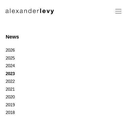
Artists
Exhibitions
News
News
2026
Contact
2025
2024
2023
2022
2021
2020
2019
2018