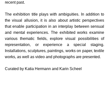
recent past.
The exhibition title plays with ambiguities. In addition to
the visual allusion, it is also about artistic perspectives
that enable participation in an interplay between sensual
and mental experiences. The exhibited works examine
various thematic fields, explore visual possibilities of
representation, or experience a special staging.
Installations, sculptures, paintings, works on paper, textile
works, as well as video and photographs are presented.
Curated by Katia Hermann and Karin Scheel