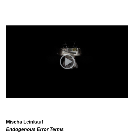
Mischa Leinkauf
Endogenous Error Terms