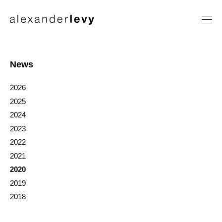
Artists
Exhibitions
News
News
2026
Contact
2025
2024
2023
2022
2021
2020
2019
2018