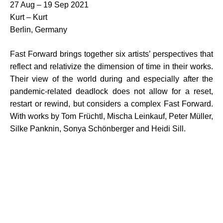
27 Aug – 19 Sep 2021
Kurt – Kurt
Berlin, Germany
Fast Forward brings together six artists’ perspectives that
reflect and relativize the dimension of time in their works.
Their view of the world during and especially after the
pandemic-related deadlock does not allow for a reset,
restart or rewind, but considers a complex Fast Forward.
With works by Tom Früchtl, Mischa Leinkauf, Peter Müller,
Silke Panknin, Sonya Schönberger and Heidi Sill.