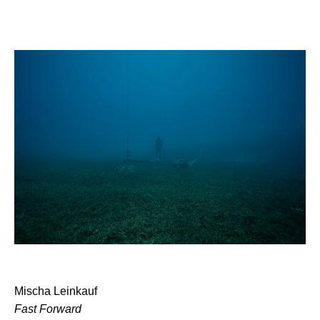
Mischa Leinkauf
Fast Forward