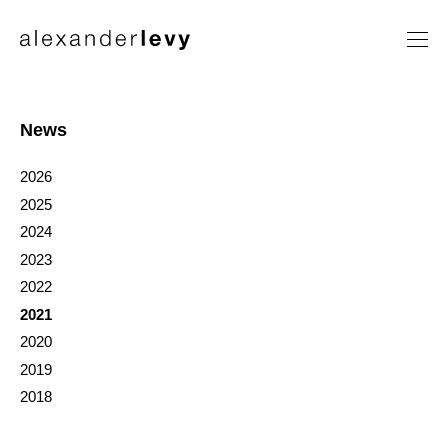
Artists
Exhibitions
News
News
2026
Contact
2025
2024
2023
2022
2021
2020
2019
2018