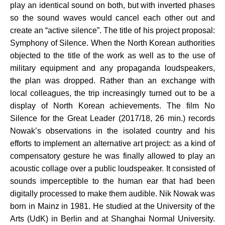
play an identical sound on both, but with inverted phases
so the sound waves would cancel each other out and
create an “active silence”. The title of his project proposal:
Symphony of Silence. When the North Korean authorities
objected to the title of the work as well as to the use of
military equipment and any propaganda loudspeakers,
the plan was dropped. Rather than an exchange with
local colleagues, the trip increasingly turned out to be a
display of North Korean achievements. The film No
Silence for the Great Leader (2017/18, 26 min.) records
Nowak’s observations in the isolated country and his
efforts to implement an alternative art project: as a kind of
compensatory gesture he was finally allowed to play an
acoustic collage over a public loudspeaker. It consisted of
sounds imperceptible to the human ear that had been
digitally processed to make them audible. Nik Nowak was
born in Mainz in 1981. He studied at the University of the
Arts (UdK) in Berlin and at Shanghai Normal University.