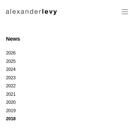
Artists
Exhibitions
News
News
2026
Contact
2025
2024
2023
2022
2021
2020
2019
2018