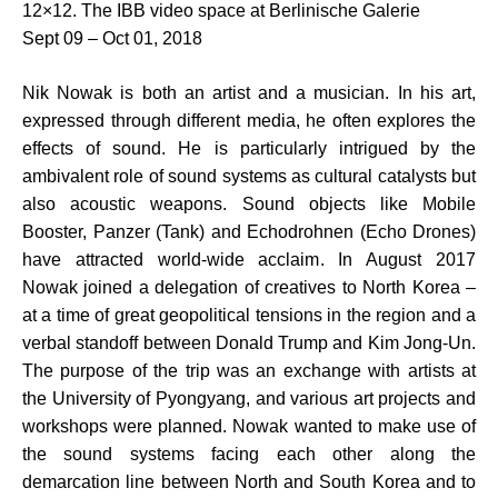
12×12. The IBB video space at Berlinische Galerie
Sept 09 – Oct 01, 2018
Nik Nowak is both an artist and a musician. In his art,
expressed through different media, he often explores the
effects of sound. He is particularly intrigued by the
ambivalent role of sound systems as cultural catalysts but
also acoustic weapons. Sound objects like Mobile
Booster, Panzer (Tank) and Echodrohnen (Echo Drones)
have attracted world-wide acclaim. In August 2017
Nowak joined a delegation of creatives to North Korea –
at a time of great geopolitical tensions in the region and a
verbal standoff between Donald Trump and Kim Jong-Un.
The purpose of the trip was an exchange with artists at
the University of Pyongyang, and various art projects and
workshops were planned. Nowak wanted to make use of
the sound systems facing each other along the
demarcation line between North and South Korea and to