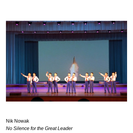
Nik Nowak
No Silence for the Great Leader