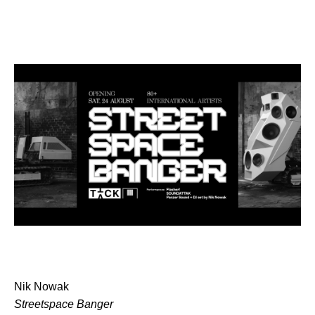
Nik Nowak
Streetspace Banger