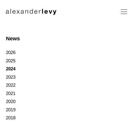
Artists
Exhibitions
News
News
2026
Contact
2025
2024
2023
2022
2021
2020
2019
2018