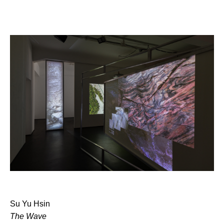
Su Yu Hsin
The Wave