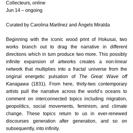
Collecteurs, online
Jun 14 – ongoing
Curated by Carolina Martínez and Àngels Miralda
Beginning with the iconic wood print of Hokusai, two
works branch out to drag the narrative in different
directions which in turn produce two more. This possibly
infinite expansion of artworks creates a non-linear
network that multiplies into a fractal universe from the
original energetic pulsation of
The Great Wave off
Kanagawa
(1831). From here, thirty-two contemporary
artists pull the narrative across the world’s oceans to
comment on interconnected topics including migration,
geopolitics, social movements, feminism, and climate
change. These topics return to us in ever-renewed
discourses generation after generation, and so on
subsequently, into infinity.