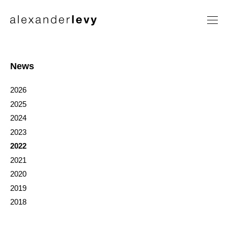
Artists
Exhibitions
News
News
2026
Contact
2025
2024
2023
2022
2021
2020
2019
2018