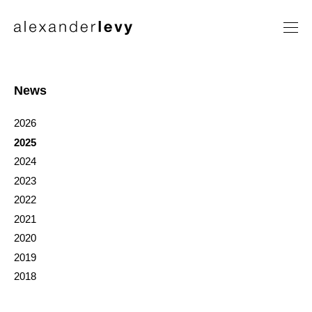
Artists
Exhibitions
News
News
2026
Contact
2025
2024
2023
2022
2021
2020
2019
2018