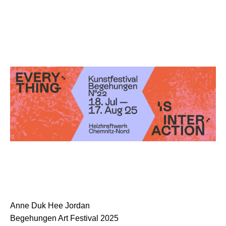
Anne Duk Hee Jordan
Begehungen Art Festival 2025