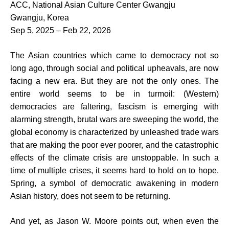
ACC, National Asian Culture Center Gwangju
Gwangju, Korea
Sep 5, 2025 – Feb 22, 2026
The Asian countries which came to democracy not so
long ago, through social and political upheavals, are now
facing a new era. But they are not the only ones. The
entire world seems to be in turmoil: (Western)
democracies are faltering, fascism is emerging with
alarming strength, brutal wars are sweeping the world, the
global economy is characterized by unleashed trade wars
that are making the poor ever poorer, and the catastrophic
effects of the climate crisis are unstoppable. In such a
time of multiple crises, it seems hard to hold on to hope.
Spring, a symbol of democratic awakening in modern
Asian history, does not seem to be returning.
And yet, as Jason W. Moore points out, when even the