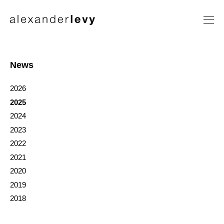
Artists
Exhibitions
News
News
2026
Contact
2025
2024
2023
2022
2021
2020
2019
2018