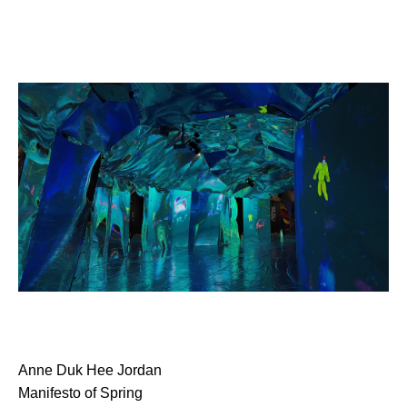
Anne Duk Hee Jordan
Manifesto of Spring