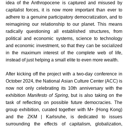
idea of the Anthropocene is captured and misused by
capitalist forces, it is now more important than ever to
adhere to a genuine participatory democratization, and to
reimagining our relationship to our planet. This means
radically questioning all established structures, from
political and economic systems, science to technology
and economic investment, so that they can be socialized
in the maximum interest of the complete web of life,
instead of just helping a small elite to even more wealth.
After kicking off the project with a two-day conference in
October 2024, the National Asian Culture Center (ACC) is
now not only celebrating its 10th anniversary with the
exhibition
Manifesto of Spring
, but is also taking on the
task of reflecting on possible future democracies. The
group exhibition, curated together with M+ (Hong Kong)
and the ZKM | Karlsruhe, is dedicated to issues
surrounding the effects of capitalism, globalization,