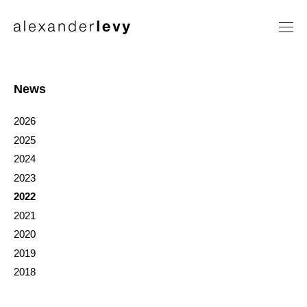
Artists
Exhibitions
News
News
2026
Contact
2025
2024
2023
2022
2021
2020
2019
2018