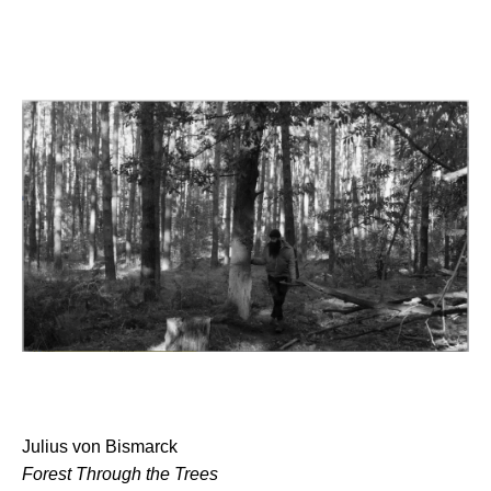
Julius von Bismarck
Forest Through the Trees