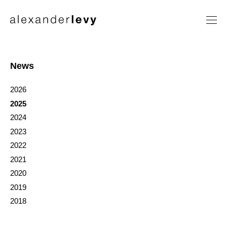
Artists
Exhibitions
News
News
2026
Contact
2025
2024
2023
2022
2021
2020
2019
2018