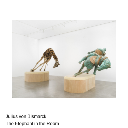
Julius von Bismarck
The Elephant in the Room