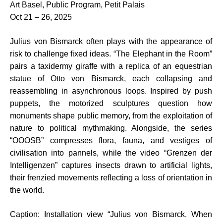
Art Basel, Public Program, Petit Palais
Oct 21 – 26, 2025
Julius von Bismarck often plays with the appearance of
risk to challenge fixed ideas. “The Elephant in the Room”
pairs a taxidermy giraffe with a replica of an equestrian
statue of Otto von Bismarck, each collapsing and
reassembling in asynchronous loops. Inspired by push
puppets, the motorized sculptures question how
monuments shape public memory, from the exploitation of
nature to political mythmaking. Alongside, the series
“OOOSB” compresses flora, fauna, and vestiges of
civilisation into pannels, while the video “Grenzen der
Intelligenzen” captures insects drawn to artificial lights,
their frenzied movements reflecting a loss of orientation in
the world.
Caption: Installation view “Julius von Bismarck. When